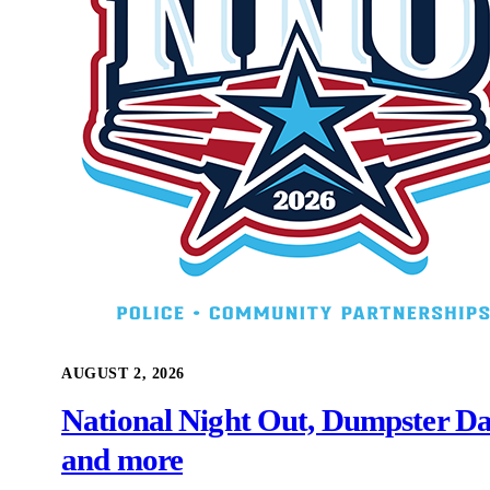
AUGUST 2, 2026
National Night Out, Dumpster Da
and more