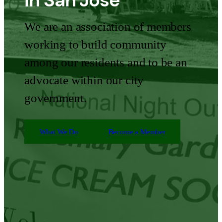
in San Jose
We are an association of members
working to build community
among our residents and to be an
advocate within our city
government.
What We Do
Become a Member