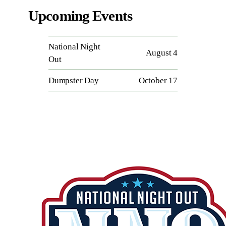
Upcoming Events
National Night
August 4
Out
Dumpster Day
October 17