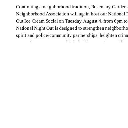
Continuing a neighborhood tradition, Rosemary Garden
Neighborhood Association will again host our National 
Out Ice Cream Social on Tuesday, August 4, from 6pm t
National Night Out is designed to strengthen neighborh
spirit and police/community partnerships, heighten crim
prevention awareness and help build connections within
community. This is a great opportunity to…