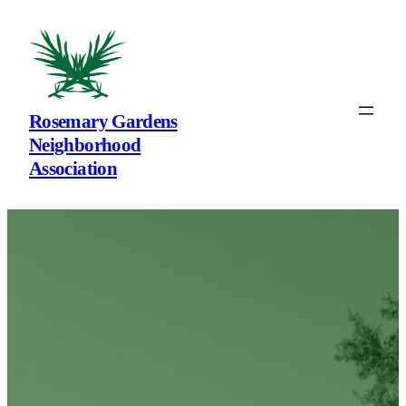
Rosemary Gardens
Neighborhood
Association