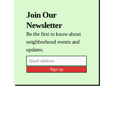
Join Our
Newsletter
Be the first to know about
neighborhood events and
updates.
Sign up