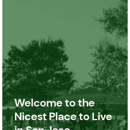
Welcome to the
Nicest Place to Live